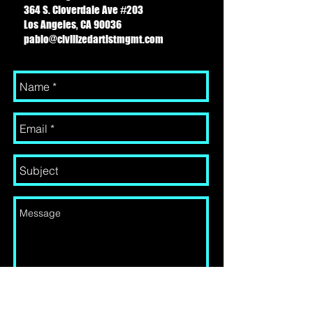
364 S. Cloverdale Ave #203
Los Angeles, CA 90036
pablo@civilizedartistmgmt.com
Send