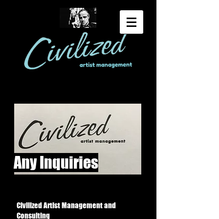
Any Inquiries
Civilized Artist Management and
Consulting